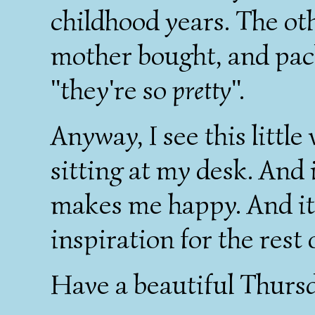
childhood years. The ot
mother bought, and pac
"they're so
pretty
".
Anyway, I see this little
sitting at my desk. And i
makes me happy. And it 
inspiration for the rest
Have a beautiful Thursda