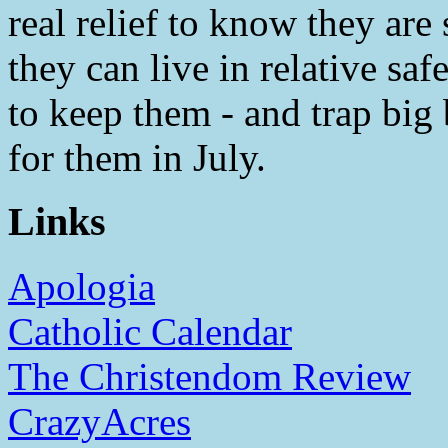
real relief to know they are
they can live in relative sa
to keep them - and trap big
for them in July.
Links
Apologia
Catholic Calendar
The Christendom Review
CrazyAcres