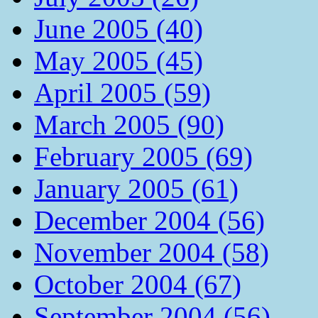
June 2005 (40)
May 2005 (45)
April 2005 (59)
March 2005 (90)
February 2005 (69)
January 2005 (61)
December 2004 (56)
November 2004 (58)
October 2004 (67)
September 2004 (56)