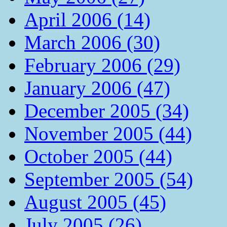
April 2006 (14)
March 2006 (30)
February 2006 (29)
January 2006 (47)
December 2005 (34)
November 2005 (44)
October 2005 (44)
September 2005 (54)
August 2005 (45)
July 2005 (26)