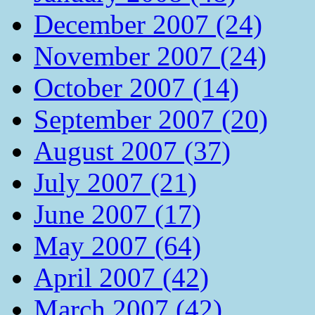
December 2007 (24)
November 2007 (24)
October 2007 (14)
September 2007 (20)
August 2007 (37)
July 2007 (21)
June 2007 (17)
May 2007 (64)
April 2007 (42)
March 2007 (42)