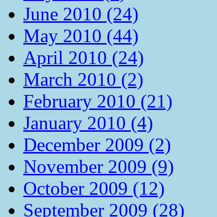
June 2010 (24)
May 2010 (44)
April 2010 (24)
March 2010 (2)
February 2010 (21)
January 2010 (4)
December 2009 (2)
November 2009 (9)
October 2009 (12)
September 2009 (28)