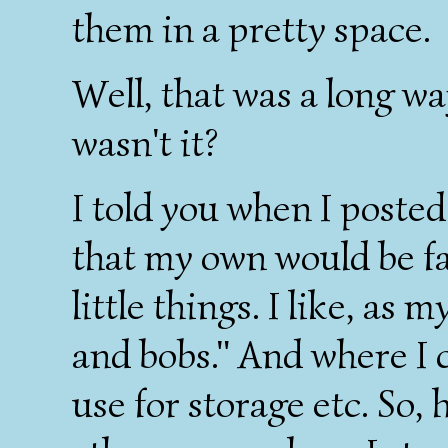
them in a pretty space.
Well, that was a long wa
wasn't it?
I told you when I poste
that my own would be far
little things. I like, as 
and bobs." And where I ca
use for storage etc. So,