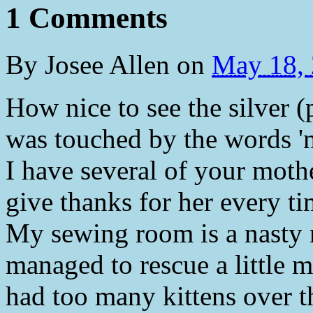
1 Comments
By
Josee Allen
on
May 18,
How nice to see the silver (
was touched by the words 'm
I have several of your moth
give thanks for her every ti
My sewing room is a nasty 
managed to rescue a littl
had too many kittens over th