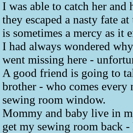
I was able to catch her and 
they escaped a nasty fate a
is sometimes a mercy as it e
I had always wondered why 
went missing here - unfort
A good friend is going to ta
brother - who comes every ni
sewing room window.
Mommy and baby live in my 
get my sewing room back - bu