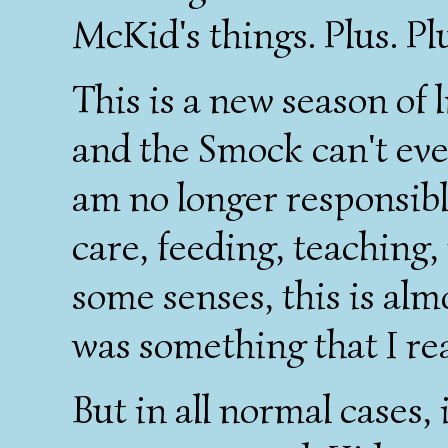
McKid's things. Plus. Plu
This is a new season of 
and the Smock can't eve
am no longer responsible
care, feeding, teaching, 
some senses, this is alm
was something that I rea
But in all normal cases, 