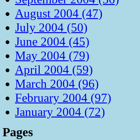
August 2004 (47)
July 2004 (50)
June 2004 (45)
May 2004 (79)
April 2004 (59)
March 2004 (96)
February 2004 (97)
January 2004 (72)
Pages