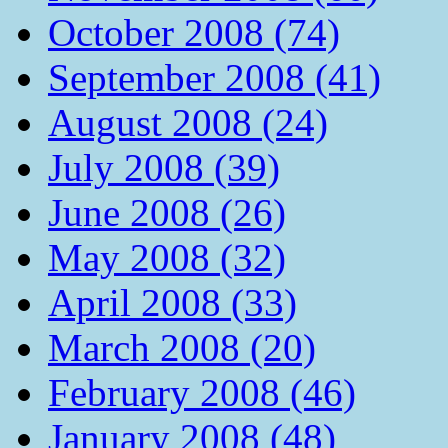
October 2008 (74)
September 2008 (41)
August 2008 (24)
July 2008 (39)
June 2008 (26)
May 2008 (32)
April 2008 (33)
March 2008 (20)
February 2008 (46)
January 2008 (48)