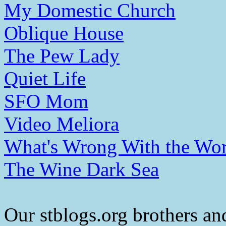
My Domestic Church
Oblique House
The Pew Lady
Quiet Life
SFO Mom
Video Meliora
What's Wrong With the Wor
The Wine Dark Sea
Our stblogs.org brothers and