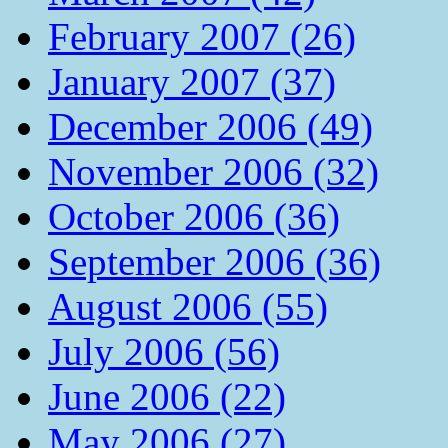
February 2007 (26)
January 2007 (37)
December 2006 (49)
November 2006 (32)
October 2006 (36)
September 2006 (36)
August 2006 (55)
July 2006 (56)
June 2006 (22)
May 2006 (27)