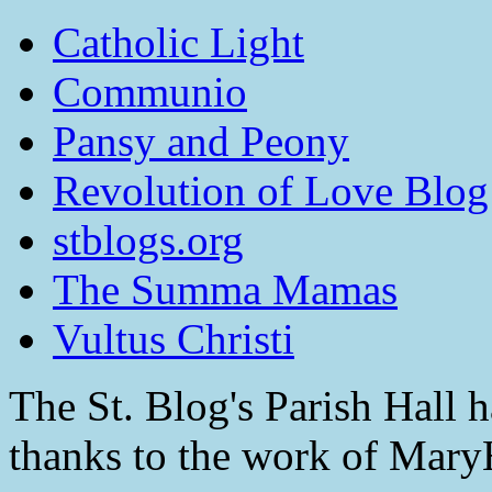
Catholic Light
Communio
Pansy and Peony
Revolution of Love Blog
stblogs.org
The Summa Mamas
Vultus Christi
The St. Blog's Parish Hall h
thanks to the work of Mar