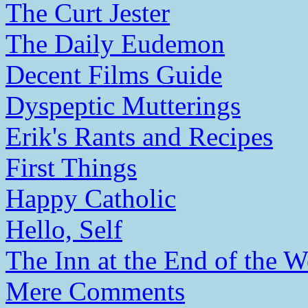
The Curt Jester
The Daily Eudemon
Decent Films Guide
Dyspeptic Mutterings
Erik's Rants and Recipes
First Things
Happy Catholic
Hello, Self
The Inn at the End of the W
Mere Comments