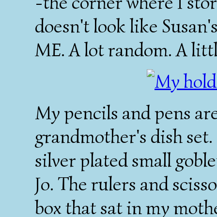
-the corner where I stor
doesn't look like Susan's
ME
. A lot random. A litt
My pencils and pens ar
grandmother's dish set. 
silver plated small gobl
Jo. The rulers and scisso
box that sat in my moth