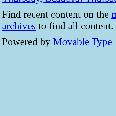
Find recent content on the
m
archives
to find all content.
Powered by
Movable Type