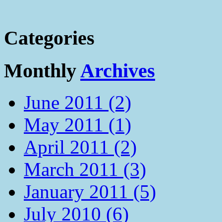
Categories
Monthly
Archives
June 2011 (2)
May 2011 (1)
April 2011 (2)
March 2011 (3)
January 2011 (5)
July 2010 (6)