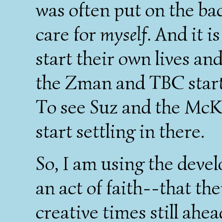
was often put on the ba
care for
myself
. And it 
start their own lives an
the Zman and TBC start 
To see Suz and the McKi
start settling in there.
So, I am using the deve
an act of faith--that the
creative times still ahe