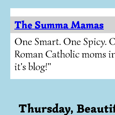
The Summa Mamas
One Smart. One Spicy. O
Roman Catholic moms in T
it's blog!"
Thursday, Beauti