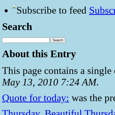
Subscr
Search
About this Entry
This page contains a single
May 13, 2010 7:24 AM
.
Quote for today:
was the pre
Thursday, Beautiful Thursd