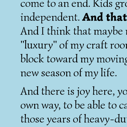
come to an end. Kids g
independent.
And that 
And I think that maybe 
"luxury" of my craft roo
block toward my movin
new season of my life.
And there is joy here, yo
own way, to be able to c
those years of heavy-du