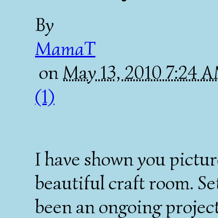
By
MamaT
on
May 13, 2010 7:24 
(1)
I have shown you pictur
beautiful craft room. S
been an ongoing projec