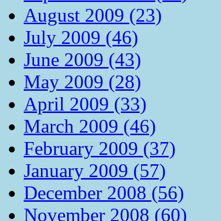
August 2009 (23)
July 2009 (46)
June 2009 (43)
May 2009 (28)
April 2009 (33)
March 2009 (46)
February 2009 (37)
January 2009 (57)
December 2008 (56)
November 2008 (60)