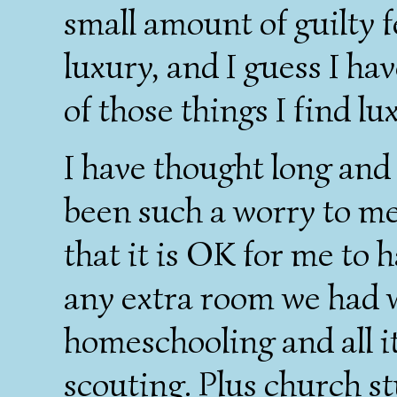
small amount of guilty f
luxury, and I guess I hav
of those things I find l
I have thought long and 
been such a worry to me
that it is OK for me to h
any extra room we had 
homeschooling and all i
scouting. Plus church st