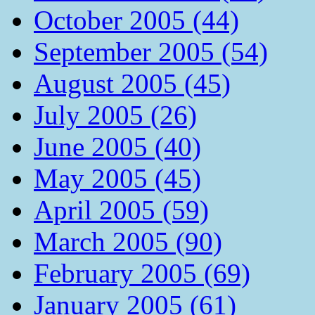
October 2005 (44)
September 2005 (54)
August 2005 (45)
July 2005 (26)
June 2005 (40)
May 2005 (45)
April 2005 (59)
March 2005 (90)
February 2005 (69)
January 2005 (61)