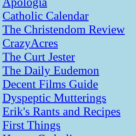
Apologia
Catholic Calendar
The Christendom Review
CrazyAcres
The Curt Jester
The Daily Eudemon
Decent Films Guide
Dyspeptic Mutterings
Erik's Rants and Recipes
First Things