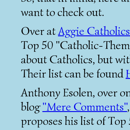
want to check out.
Over at
Aggie Catholics
Top 50 "Catholic-Theme
about Catholics, but wit
Their list can be found
Anthony Esolen, over o
blog
"Mere Comments"
proposes his list of Top