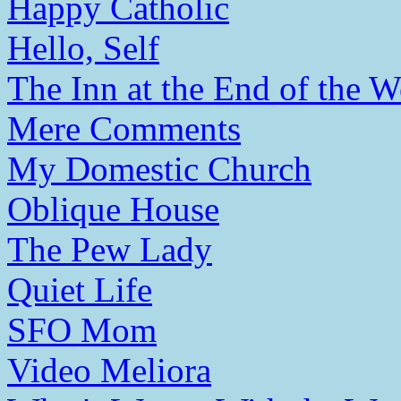
Happy Catholic
Hello, Self
The Inn at the End of the W
Mere Comments
My Domestic Church
Oblique House
The Pew Lady
Quiet Life
SFO Mom
Video Meliora