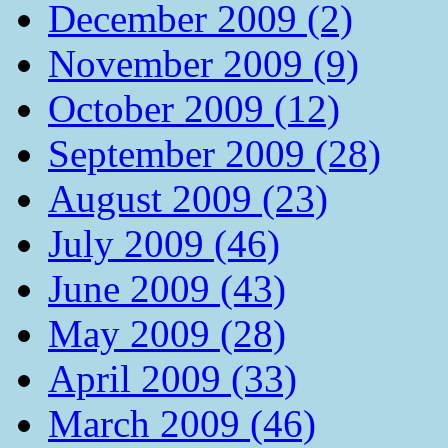
December 2009 (2)
November 2009 (9)
October 2009 (12)
September 2009 (28)
August 2009 (23)
July 2009 (46)
June 2009 (43)
May 2009 (28)
April 2009 (33)
March 2009 (46)