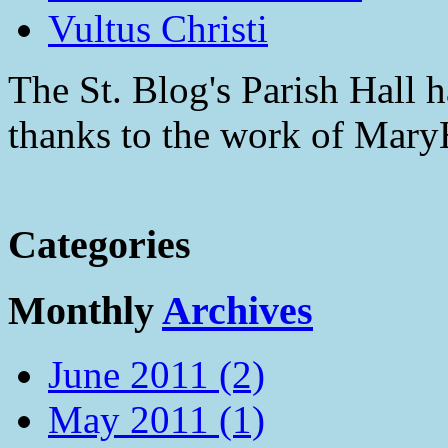
Vultus Christi
The St. Blog's Parish Hall h
thanks to the work of Mar
Categories
Monthly
Archives
June 2011 (2)
May 2011 (1)