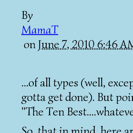
By
MamaT
on
June 7, 2010 6:46 
...of all types (well, exce
gotta get done). But poi
"The Ten Best....whateve
So, that in mind, here a