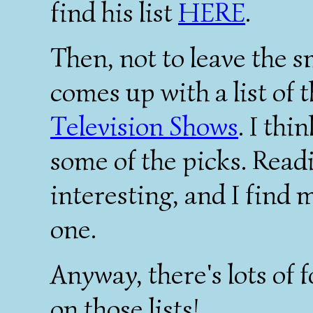
find his list
HERE
.
Then, not to leave the s
comes up with a list of 
Television Shows
. I th
some of the picks. Read
interesting, and I find 
one.
Anyway, there's lots of 
on those lists!