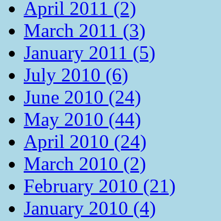
April 2011 (2)
March 2011 (3)
January 2011 (5)
July 2010 (6)
June 2010 (24)
May 2010 (44)
April 2010 (24)
March 2010 (2)
February 2010 (21)
January 2010 (4)