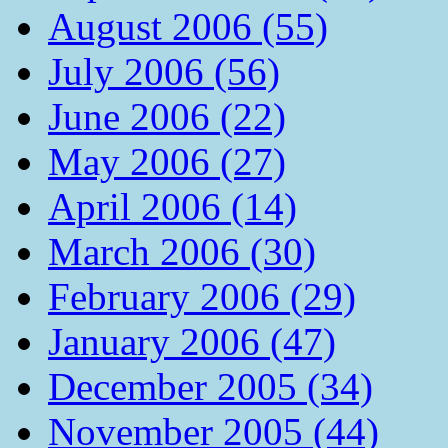
August 2006 (55)
July 2006 (56)
June 2006 (22)
May 2006 (27)
April 2006 (14)
March 2006 (30)
February 2006 (29)
January 2006 (47)
December 2005 (34)
November 2005 (44)