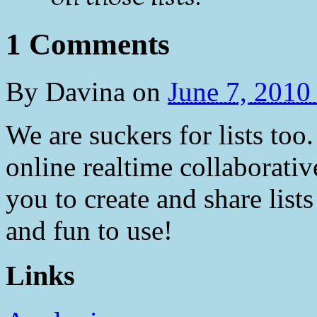
1 Comments
By
Davina
on
June 7, 201
We are suckers for lists too.
online realtime collaborative
you to create and share lists 
and fun to use!
Links