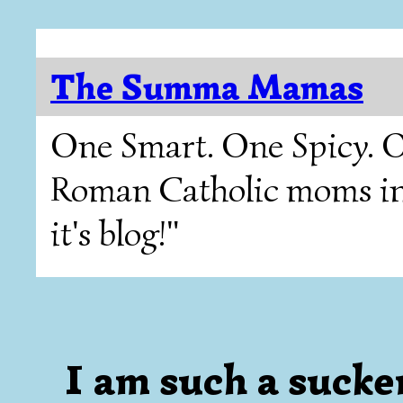
The Summa Mamas
One Smart. One Spicy. O
Roman Catholic moms in T
it's blog!"
I am such a sucker 