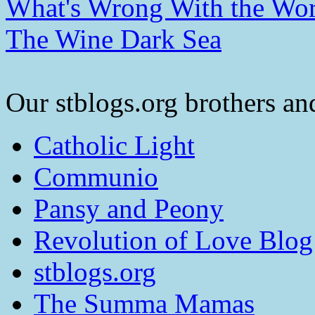
What's Wrong With the Wor
The Wine Dark Sea
Our stblogs.org brothers and
Catholic Light
Communio
Pansy and Peony
Revolution of Love Blog
stblogs.org
The Summa Mamas