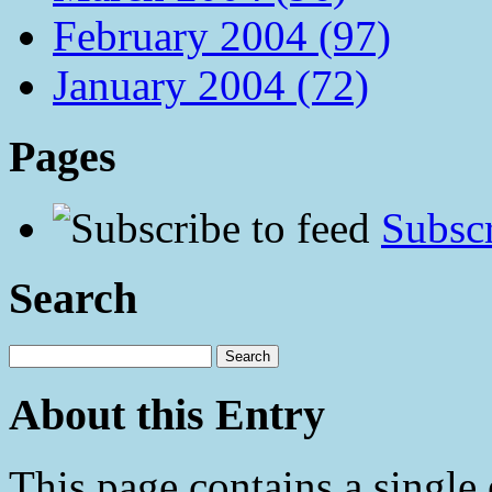
February 2004 (97)
January 2004 (72)
Pages
Subscr
Search
About this Entry
This page contains a single