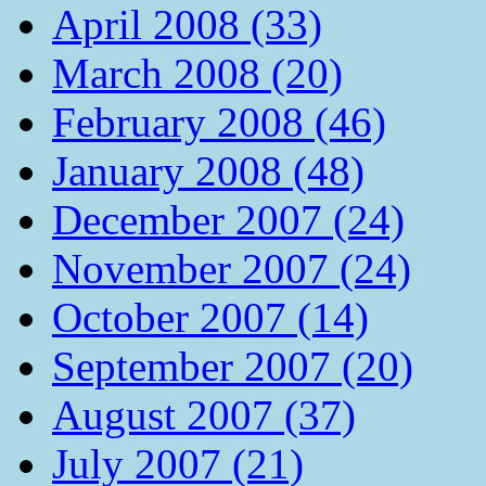
April 2008 (33)
March 2008 (20)
February 2008 (46)
January 2008 (48)
December 2007 (24)
November 2007 (24)
October 2007 (14)
September 2007 (20)
August 2007 (37)
July 2007 (21)