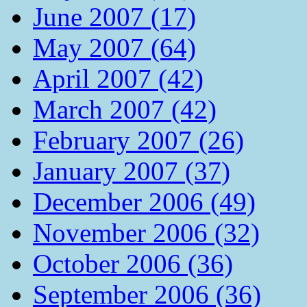
June 2007 (17)
May 2007 (64)
April 2007 (42)
March 2007 (42)
February 2007 (26)
January 2007 (37)
December 2006 (49)
November 2006 (32)
October 2006 (36)
September 2006 (36)