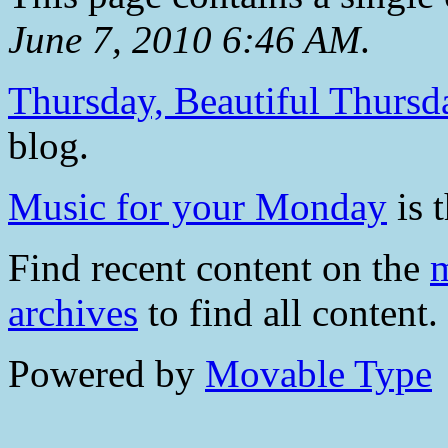
June 7, 2010 6:46 AM
.
Thursday, Beautiful Thursd
blog.
Music for your Monday
is t
Find recent content on the
m
archives
to find all content.
Powered by
Movable Type