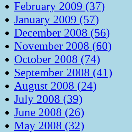
February 2009 (37)
January 2009 (57)
December 2008 (56)
November 2008 (60)
October 2008 (74)
September 2008 (41)
August 2008 (24)
July 2008 (39)
June 2008 (26)
May 2008 (32)