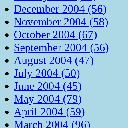
December 2004 (56)
November 2004 (58)
October 2004 (67)
September 2004 (56)
August 2004 (47)
July 2004 (50)
June 2004 (45)
May 2004 (79)
April 2004 (59)
March 2004 (96)