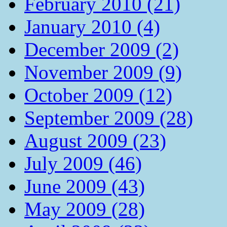
February 2010 (21)
January 2010 (4)
December 2009 (2)
November 2009 (9)
October 2009 (12)
September 2009 (28)
August 2009 (23)
July 2009 (46)
June 2009 (43)
May 2009 (28)