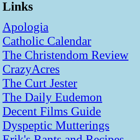
Links
Apologia
Catholic Calendar
The Christendom Review
CrazyAcres
The Curt Jester
The Daily Eudemon
Decent Films Guide
Dyspeptic Mutterings
Erik's Rants and Recipes