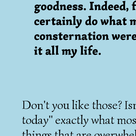
goodness. Indeed, f
certainly do what 
consternation were 
it all my life.
Don't you like those? Isn
today" exactly what mo
things that are overwh