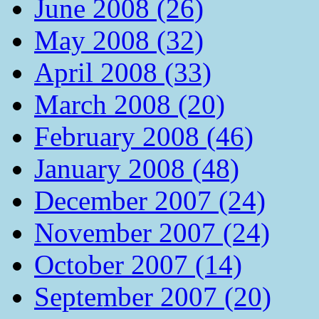
June 2008 (26)
May 2008 (32)
April 2008 (33)
March 2008 (20)
February 2008 (46)
January 2008 (48)
December 2007 (24)
November 2007 (24)
October 2007 (14)
September 2007 (20)