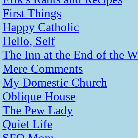
First Things
Happy Catholic
Hello, Self
The Inn at the End of the W
Mere Comments
My Domestic Church
Oblique House
The Pew Lady
Quiet Life
SFO Mom