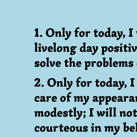
1. Only for today, I 
livelong day positi
solve the problems o
2. Only for today, I
care of my appearan
modestly; I will not
courteous in my beh