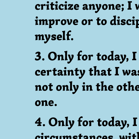
criticize anyone; I 
improve or to disci
myself.
3. Only for today, I
certainty that I wa
not only in the othe
one.
4. Only for today, I
circumstances, wit