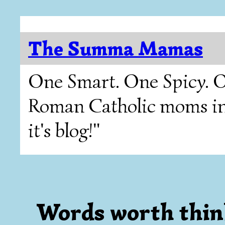
The Summa Mamas
One Smart. One Spicy. O
Roman Catholic moms in T
it's blog!"
Words worth thin