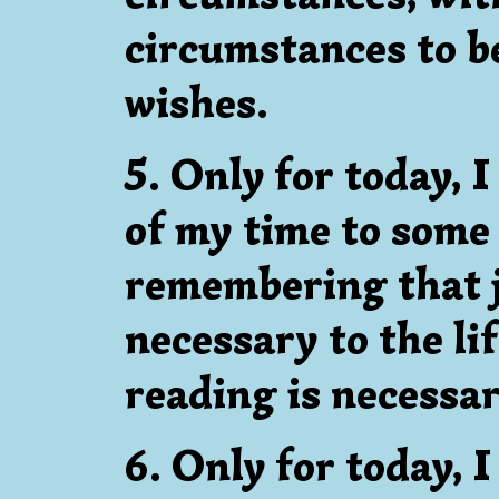
circumstances to b
wishes.
5. Only for today, 
of my time to some
remembering that j
necessary to the li
reading is necessary
6. Only for today, 