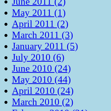
June 2011 (2)
May 2011 (1)
April 2011 (2)
March 2011 (3)
January 2011 (5)
July 2010 (6)
June 2010 (24)
May 2010 (44)
April 2010 (24)
March 2010 (2)