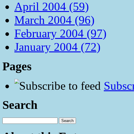
April 2004 (59)
March 2004 (96)
February 2004 (97)
January 2004 (72)
Pages
Subscr
Search