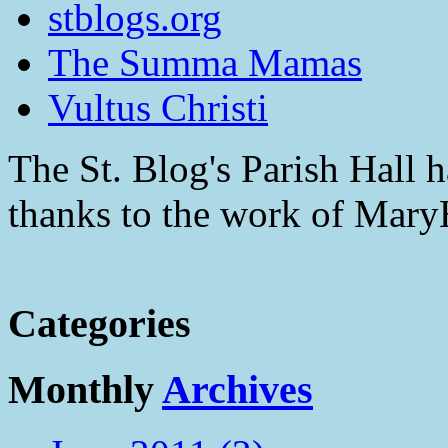
stblogs.org
The Summa Mamas
Vultus Christi
The St. Blog's Parish Hall h
thanks to the work of Mar
Categories
Monthly
Archives