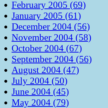
February 2005 (69)
January 2005 (61)
December 2004 (56)
November 2004 (58)
October 2004 (67)
September 2004 (56)
August 2004 (47)
July 2004 (50)
June 2004 (45)
May 2004 (79)