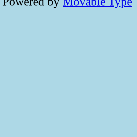
Powered by
Movable Type