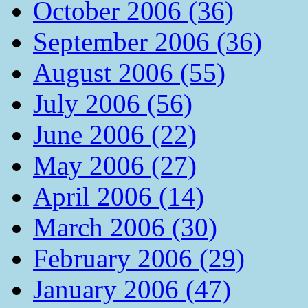
October 2006 (36)
September 2006 (36)
August 2006 (55)
July 2006 (56)
June 2006 (22)
May 2006 (27)
April 2006 (14)
March 2006 (30)
February 2006 (29)
January 2006 (47)