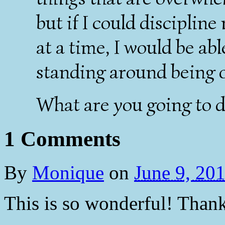
but if I could discipline
at a time, I would be ab
standing around being
What are you going to d
1 Comments
By
Monique
on
June 9, 20
This is so wonderful! Thank