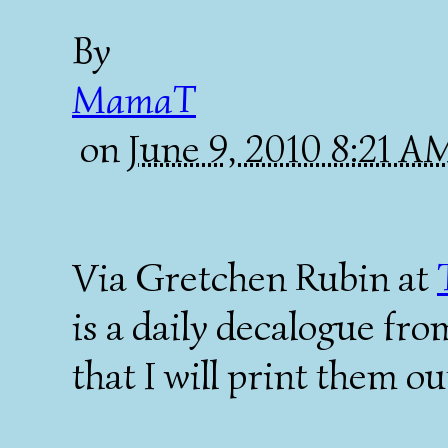
By
MamaT
on
June 9, 2010 8:21 
Via Gretchen Rubin at
is a daily decalogue fro
that I will print them o