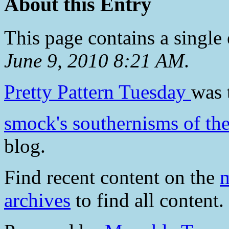
About this Entry
This page contains a single
June 9, 2010 8:21 AM
.
Pretty Pattern Tuesday
was 
smock's southernisms of th
blog.
Find recent content on the
m
archives
to find all content.