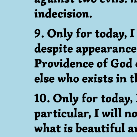
indecision.
9. Only for today, I
despite appearance
Providence of God 
else who exists in t
10. Only for today, 
particular, I will n
what is beautiful a