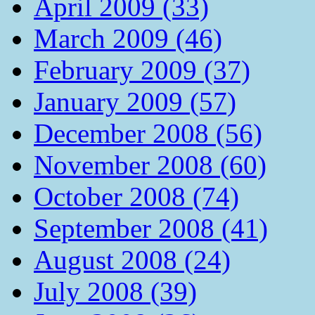
April 2009 (33)
March 2009 (46)
February 2009 (37)
January 2009 (57)
December 2008 (56)
November 2008 (60)
October 2008 (74)
September 2008 (41)
August 2008 (24)
July 2008 (39)