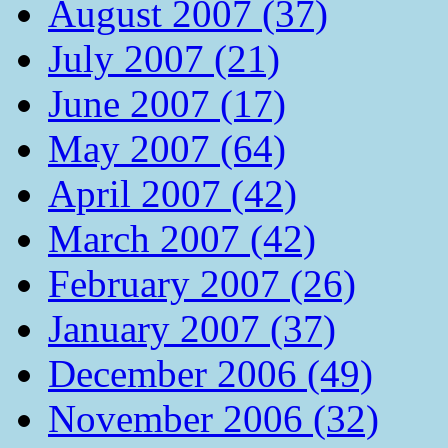
August 2007 (37)
July 2007 (21)
June 2007 (17)
May 2007 (64)
April 2007 (42)
March 2007 (42)
February 2007 (26)
January 2007 (37)
December 2006 (49)
November 2006 (32)