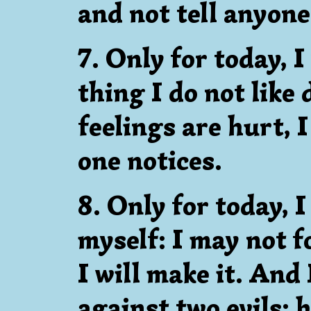
and not tell anyone
7. Only for today, I
thing I do not like
feelings are hurt, 
one notices.
8. Only for today, I
myself: I may not fo
I will make it. And 
against two evils: 