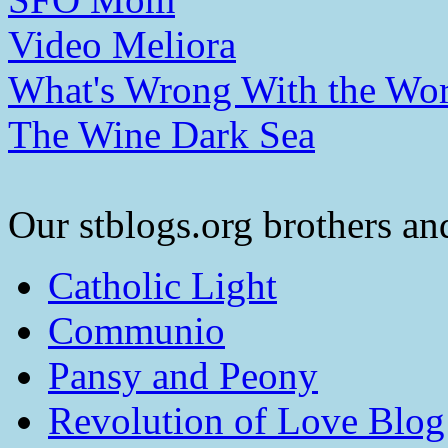
Video Meliora
What's Wrong With the Wor
The Wine Dark Sea
Our stblogs.org brothers and
Catholic Light
Communio
Pansy and Peony
Revolution of Love Blog