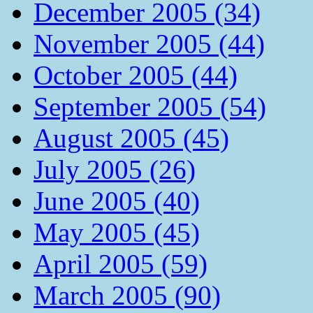
December 2005 (34)
November 2005 (44)
October 2005 (44)
September 2005 (54)
August 2005 (45)
July 2005 (26)
June 2005 (40)
May 2005 (45)
April 2005 (59)
March 2005 (90)